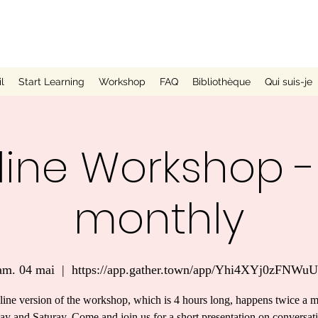
l
Start Learning
Workshop
FAQ
Bibliothèque
Qui suis-je
ine Workshop -
monthly
am. 04 mai
  |  
https://app.gather.town/app/Yhi4XYj0zFNWu
line version of the workshop, which is 4 hours long, happens twice a 
ay and Saturay. Come and join us for a short presentation on conversat