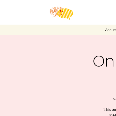
Accuei
Onl
s
This on
Frid