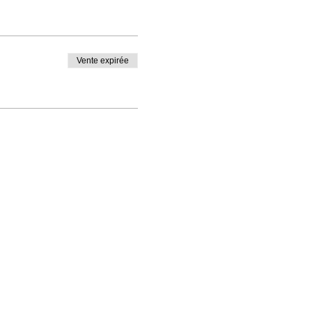
Vente expirée