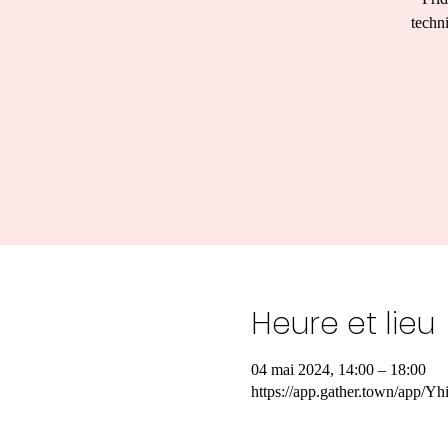
techn
Heure et lieu
04 mai 2024, 14:00 – 18:00
https://app.gather.town/ap