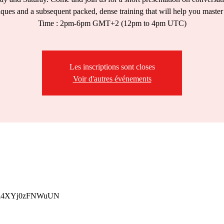
iques and a subsequent packed, dense training that will help you master
Time : 2pm-6pm GMT+2 (12pm to 4pm UTC)
Les inscriptions sont closes
Voir d'autres événements
p/Yhi4XYj0zFNWuUN