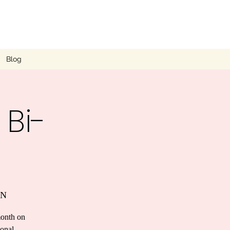
Blog
 Bi-
UN
month on
ional