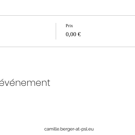
Prix
0,00 €
t événement
camille.berger-at-psl.eu