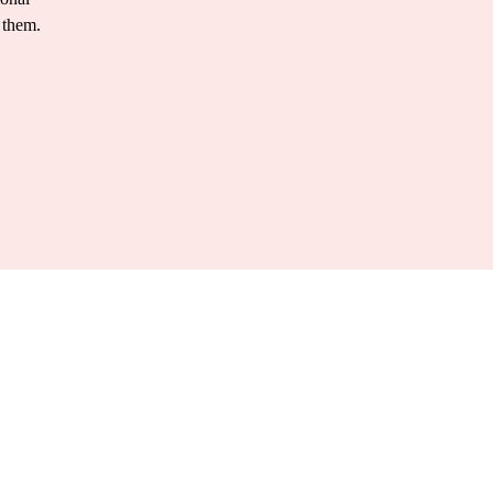
 them.