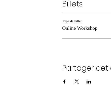
Billets
Type de billet
Online Workshop
Partager ce