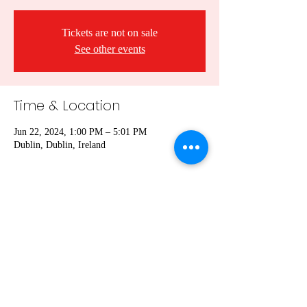
Tickets are not on sale
See other events
Time & Location
Jun 22, 2024, 1:00 PM – 5:01 PM
Dublin, Dublin, Ireland
Share this event