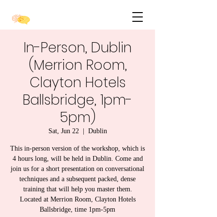
In-Person, Dublin
(Merrion Room,
Clayton Hotels
Ballsbridge, 1pm-
5pm)
Sat, Jun 22
  |  
Dublin
This in-person version of the workshop, which is
4 hours long, will be held in Dublin. Come and
join us for a short presentation on conversational
techniques and a subsequent packed, dense
training that will help you master them.
Located at Merrion Room, Clayton Hotels
Ballsbridge, time 1pm-5pm