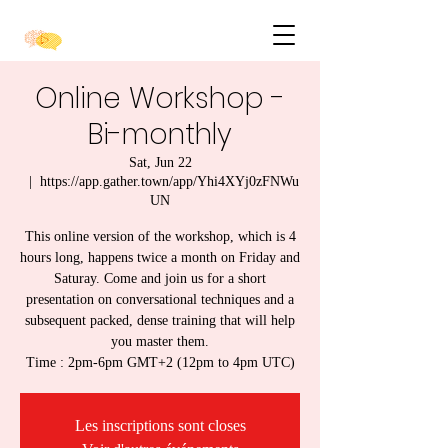
Online Workshop -
Bi-monthly
Sat, Jun 22
  |  
https://app.gather.town/app/Yhi4XYj0zFNWu
UN
This online version of the workshop, which is 4
hours long, happens twice a month on Friday and
Saturay. Come and join us for a short
presentation on conversational techniques and a
subsequent packed, dense training that will help
you master them.
Time : 2pm-6pm GMT+2 (12pm to 4pm UTC)
Les inscriptions sont closes