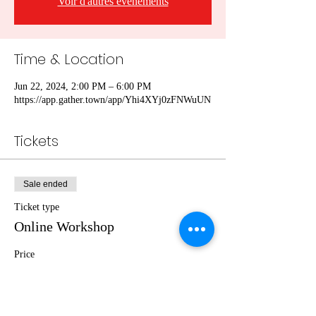
Voir d'autres événements
Time & Location
Jun 22, 2024, 2:00 PM – 6:00 PM
https://app.gather.town/app/Yhi4XYj0zFNWuUN
Tickets
Sale ended
Ticket type
Online Workshop
Price
€0.00